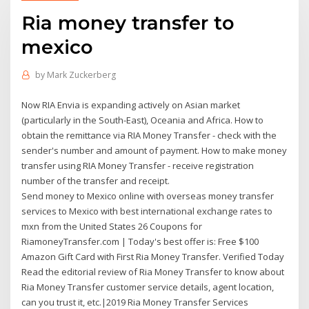
Ria money transfer to
mexico
by
Mark Zuckerberg
Now RIA Envia is expanding actively on Asian market
(particularly in the South-East), Oceania and Africa. How to
obtain the remittance via RIA Money Transfer - check with the
sender's number and amount of payment. How to make money
transfer using RIA Money Transfer - receive registration
number of the transfer and receipt.
Send money to Mexico online with overseas money transfer
services to Mexico with best international exchange rates to
mxn from the United States 26 Coupons for
RiamoneyTransfer.com | Today's best offer is: Free $100
Amazon Gift Card with First Ria Money Transfer. Verified Today
Read the editorial review of Ria Money Transfer to know about
Ria Money Transfer customer service details, agent location,
can you trust it, etc.|2019 Ria Money Transfer Services