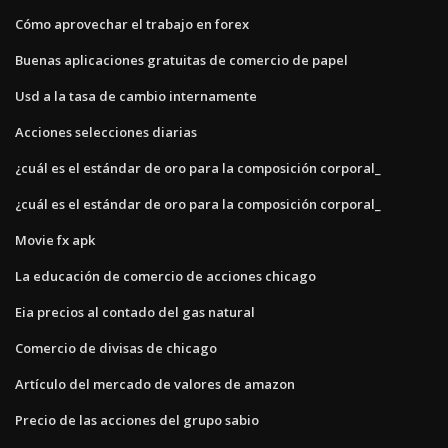
Cómo aprovechar el trabajo en forex
Buenas aplicaciones gratuitas de comercio de papel
Usd a la tasa de cambio internamente
Acciones selecciones diarias
¿cuál es el estándar de oro para la composición corporal_
¿cuál es el estándar de oro para la composición corporal_
Movie fx apk
La educación de comercio de acciones chicago
Eia precios al contado del gas natural
Comercio de divisas de chicago
Artículo del mercado de valores de amazon
Precio de las acciones del grupo sabio