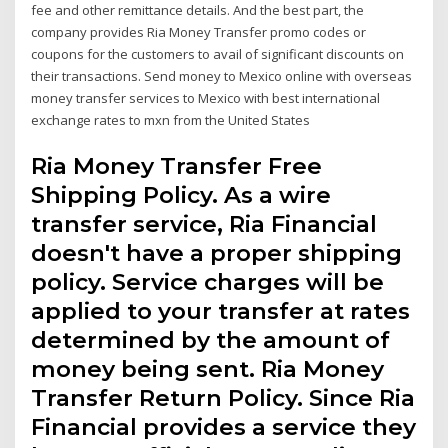
fee and other remittance details. And the best part, the
company provides Ria Money Transfer promo codes or
coupons for the customers to avail of significant discounts on
their transactions. Send money to Mexico online with overseas
money transfer services to Mexico with best international
exchange rates to mxn from the United States
Ria Money Transfer Free
Shipping Policy. As a wire
transfer service, Ria Financial
doesn't have a proper shipping
policy. Service charges will be
applied to your transfer at rates
determined by the amount of
money being sent. Ria Money
Transfer Return Policy. Since Ria
Financial provides a service they