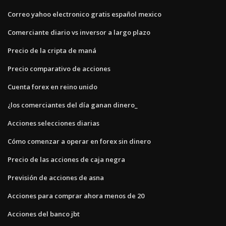
Correo yahoo electronico gratis español mexico
Comerciante diario vs inversor a largo plazo
Precio de la cripta de maná
Precio comparativo de acciones
Cuenta forex en reino unido
¿los comerciantes del día ganan dinero_
Acciones selecciones diarias
Cómo comenzar a operar en forex sin dinero
Precio de las acciones de caja negra
Previsión de acciones de asna
Acciones para comprar ahora menos de 20
Acciones del banco jbt