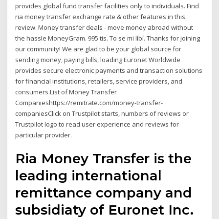
provides global fund transfer facilities only to individuals. Find
ria money transfer exchange rate & other features in this
review. Money transfer deals - move money abroad without
the hassle MoneyGram. 995 tis. To se mi líbí. Thanks for joining
our community! We are glad to be your global source for
sending money, paying bills, loading Euronet Worldwide
provides secure electronic payments and transaction solutions
for financial institutions, retailers, service providers, and
consumers.List of Money Transfer
Companieshttps://remitrate.com/money-transfer-
companiesClick on Trustpilot starts, numbers of reviews or
Trustpilot logo to read user experience and reviews for
particular provider.
Ria Money Transfer is the
leading international
remittance company and
subsidiaty of Euronet Inc.