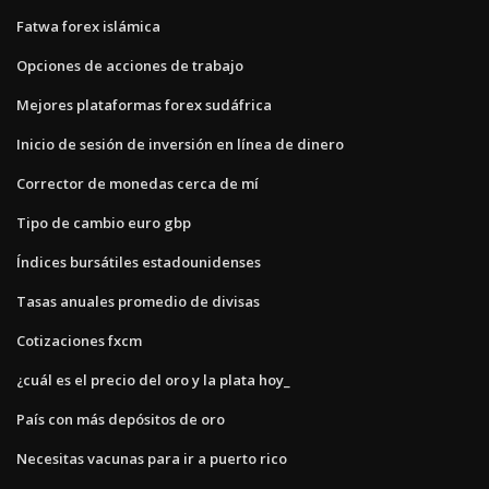
Fatwa forex islámica
Opciones de acciones de trabajo
Mejores plataformas forex sudáfrica
Inicio de sesión de inversión en línea de dinero
Corrector de monedas cerca de mí
Tipo de cambio euro gbp
Índices bursátiles estadounidenses
Tasas anuales promedio de divisas
Cotizaciones fxcm
¿cuál es el precio del oro y la plata hoy_
País con más depósitos de oro
Necesitas vacunas para ir a puerto rico