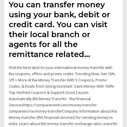
You can transfer money
using your bank, debit or
credit card. You can visit
their local branch or
agents for all the
remittance related…
Find the best deal on your international money transfer with
Ria coupons, offers and promo codes. Trending Now: Get 10%
Off + More At Ria Money Transfer With 5 Coupons, Promo
Codes, & Deals from Giving Assistant. Save Money With 100%
Top Verified Coupons & Support Good Causes
Automatically.RIA Money Transfer - Ria Financial
Serviceshttps://compareremit.com/money-transfer-
companies/ria-money-transferCompany Information about Ria
Money transfer (RIA Financial services) for sending money to
India. Learn about RIA money transfer exchange rates, transfer