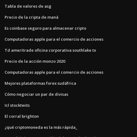
Tabla de valores de asg
Precio de la cripta de maná
Es coinbase seguro para almacenar cripto
Computadoras apple para el comercio de acciones
Td ameritrade oficina corporativa southlake tx
Precio de la acción monzo 2020
Computadoras apple para el comercio de acciones
Mejores plataformas forex sudáfrica
Cómo negociar un par de divisas
Icl stocktwits
El corral brighton
¿qué criptomoneda es la más rápida_