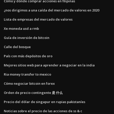
Cómo y dónde comprar acciones en filipinas
¿nos dirigimos a una caída del mercado de valores en 2020
Lista de empresas del mercado de valores
Xe moneda usd a rmb
Guía de inversión de bitcoin
Calle del bosque
País con más depósitos de oro
Mejores sitios web para aprender a negociar en la india
Ria money transfer to mexico
Cómo negociar bitcoin en forex
Orden de precio contingente 是 什么
Precio del dólar de singapur en rupias pakistaníes
Noticias sobre el precio de las acciones de ss & c