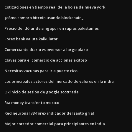
Cotizaciones en tiempo real de la bolsa de nueva york
¿cómo compro bitcoin usando blockchain_
Precio del dólar de singapur en rupias pakistaníes
Forex bank valuta kalkulator
Comerciante diario vs inversor a largo plazo
Claves para el comercio de acciones exitoso
Necesitas vacunas para ir a puerto rico
Los principales actores del mercado de valores en la india
Ok inicio de sesión de google scottrade
Ria money transfer to mexico
Red neuronal v3-forex indicador del santo grial
Mejor corredor comercial para principiantes en india