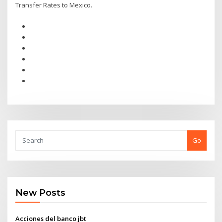
Transfer Rates to Mexico.
Go
New Posts
Acciones del banco jbt