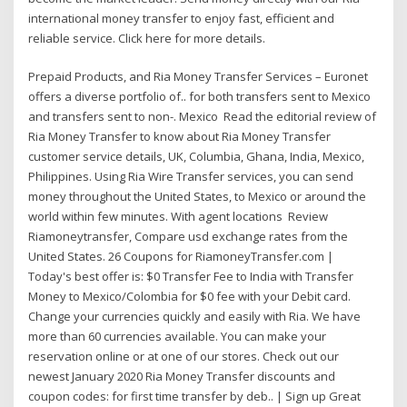
international money transfer to enjoy fast, efficient and
reliable service. Click here for more details.
Prepaid Products, and Ria Money Transfer Services – Euronet
offers a diverse portfolio of.. for both transfers sent to Mexico
and transfers sent to non-. Mexico Read the editorial review of
Ria Money Transfer to know about Ria Money Transfer
customer service details, UK, Columbia, Ghana, India, Mexico,
Philippines. Using Ria Wire Transfer services, you can send
money throughout the United States, to Mexico or around the
world within few minutes. With agent locations Review
Riamoneytransfer, Compare usd exchange rates from the
United States. 26 Coupons for RiamoneyTransfer.com |
Today's best offer is: $0 Transfer Fee to India with Transfer
Money to Mexico/Colombia for $0 fee with your Debit card.
Change your currencies quickly and easily with Ria. We have
more than 60 currencies available. You can make your
reservation online or at one of our stores. Check out our
newest January 2020 Ria Money Transfer discounts and
coupon codes: for first time transfer by deb.. | Sign up Great