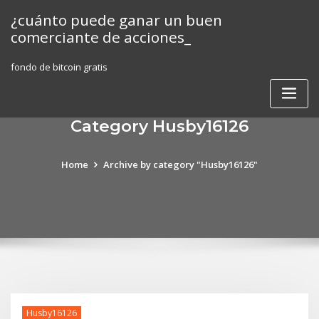
Skip
¿cuánto puede ganar un buen
to
comerciante de acciones_
content
fondo de bitcoin gratis
Category Husby16126
Home
Archive by category "Husby16126"
Husby16126