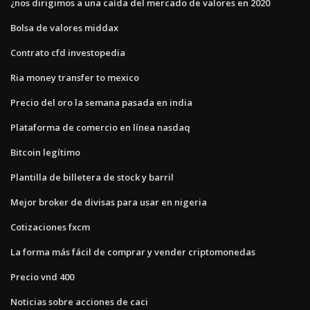
¿nos dirigimos a una caída del mercado de valores en 2020
Bolsa de valores middax
Contrato cfd investopedia
Ria money transfer to mexico
Precio del oro la semana pasada en india
Plataforma de comercio en línea nasdaq
Bitcoin legítimo
Plantilla de billetera de stock y barril
Mejor broker de divisas para usar en nigeria
Cotizaciones fxcm
La forma más fácil de comprar y vender criptomonedas
Precio vnd 400
Noticias sobre acciones de caci