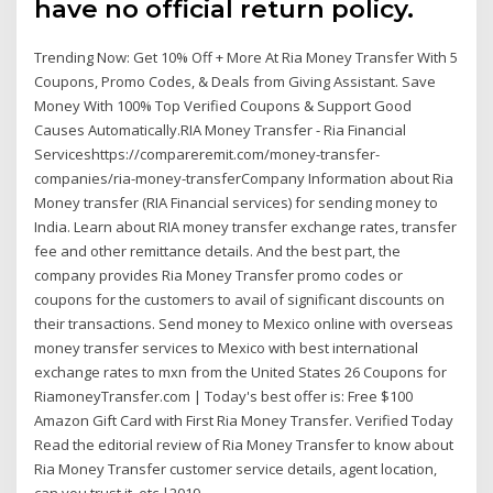
have no official return policy.
Trending Now: Get 10% Off + More At Ria Money Transfer With 5
Coupons, Promo Codes, & Deals from Giving Assistant. Save
Money With 100% Top Verified Coupons & Support Good
Causes Automatically.RIA Money Transfer - Ria Financial
Serviceshttps://compareremit.com/money-transfer-
companies/ria-money-transferCompany Information about Ria
Money transfer (RIA Financial services) for sending money to
India. Learn about RIA money transfer exchange rates, transfer
fee and other remittance details. And the best part, the
company provides Ria Money Transfer promo codes or
coupons for the customers to avail of significant discounts on
their transactions. Send money to Mexico online with overseas
money transfer services to Mexico with best international
exchange rates to mxn from the United States 26 Coupons for
RiamoneyTransfer.com | Today's best offer is: Free $100
Amazon Gift Card with First Ria Money Transfer. Verified Today
Read the editorial review of Ria Money Transfer to know about
Ria Money Transfer customer service details, agent location,
can you trust it, etc.|2019