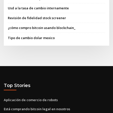
Usd a la tasa de cambio internamente
Revisión de fidelidad stock screener
¿cómo compro bitcoin usando blockchain_
Tipo de cambio dolar mexico
Top Stories
Aplicación de comercio de robots
Está comprando bitcoin legal en nosotros