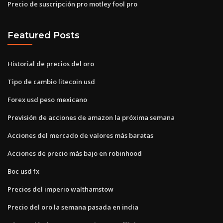
Precio de suscripción pro motley fool pro
Featured Posts
Historial de precios del oro
Tipo de cambio litecoin usd
Forex usd peso mexicano
Previsión de acciones de amazon la próxima semana
Acciones del mercado de valores más baratas
Acciones de precio más bajo en robinhood
Boc usd fx
Precios del imperio walthamstow
Precio del oro la semana pasada en india