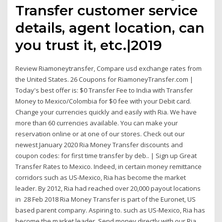
Transfer customer service
details, agent location, can
you trust it, etc.|2019
Review Riamoneytransfer, Compare usd exchange rates from
the United States. 26 Coupons for RiamoneyTransfer.com |
Today's best offer is: $0 Transfer Fee to India with Transfer
Money to Mexico/Colombia for $0 fee with your Debit card.
Change your currencies quickly and easily with Ria. We have
more than 60 currencies available. You can make your
reservation online or at one of our stores. Check out our
newest January 2020 Ria Money Transfer discounts and
coupon codes: for first time transfer by deb.. | Sign up Great
Transfer Rates to Mexico. Indeed, in certain money remittance
corridors such as US-Mexico, Ria has become the market
leader. By 2012, Ria had reached over 20,000 payout locations
in 28 Feb 2018 Ria Money Transfer is part of the Euronet, US
based parent company. Aspiring to. such as US-Mexico, Ria has
become the market leader. Send money directly with our Ria