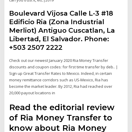
Boulevard Vijosa Calle L-3 #18
Edificio Ria (Zona Industrial
Merliot) Antiguo Cuscatlan, La
Libertad, El Salvador. Phone:
+503 2507 2222
Check out our newest January 2020 Ria Money Transfer
discounts and coupon codes: for first time transfer by deb.. |
Sign up Great Transfer Rates to Mexico. Indeed, in certain
money remittance corridors such as US-Mexico, Ria has
become the market leader. By 2012, Ria had reached over
20,000 payout locations in
Read the editorial review
of Ria Money Transfer to
know about Ria Money