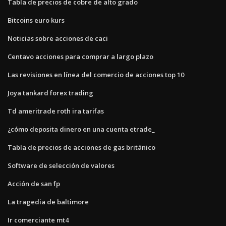
Tabla de precios de cobre de alto grado
Bitcoins euro kurs
Noticias sobre acciones de caci
Centavo acciones para comprar a largo plazo
Las revisiones en línea del comercio de acciones top 10
Joya tankard forex trading
Td ameritrade roth ira tarifas
¿cómo deposita dinero en una cuenta etrade_
Tabla de precios de acciones de gas británico
Software de selección de valores
Acción de san fp
La tragedia de baltimore
Ir comerciante mt4