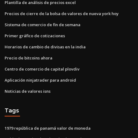
Plantilla de análisis de precios excel
Precios de cierre de la bolsa de valores de nueva york hoy
Sistema de comercio de fin de semana
Primer gráfico de cotizaciones
Horarios de cambio de divisas en la india
Precio de bitcoins ahora
Centro de comercio de capital plovdiv
Aplicación ninjatrader para android
Noticias de valores isns
Tags
1979 república de panamá valor de moneda