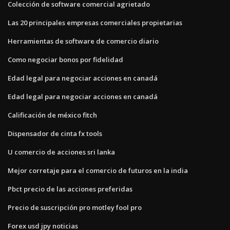
Colección de software comercial agrietado
Las 20 principales empresas comerciales propietarias
Herramientas de software de comercio diario
Como negociar bonos por fidelidad
Edad legal para negociar acciones en canadá
Edad legal para negociar acciones en canadá
Calificación de méxico fitch
Dispensador de cinta fx tools
U comercio de acciones sri lanka
Mejor corretaje para el comercio de futuros en la india
Pbct precio de las acciones preferidas
Precio de suscripción pro motley fool pro
Forex usd jpy noticias