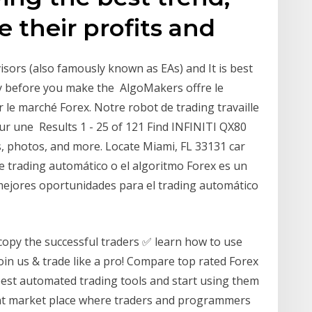
 their profits and
ors (also famously known as EAs) and It is best
tly before you make the AlgoMakers offre le
r le marché Forex. Notre robot de trading travaille
r une Results 1 - 25 of 121 Find INFINITI QX80
es, photos, and more. Locate Miami, FL 33131 car
de trading automático o el algoritmo Forex es un
 mejores oportunidades para el trading automático
copy the successful traders ✅ learn how to use
in us & trade like a pro! Compare top rated Forex
 best automated trading tools and start using them
rant market place where traders and programmers