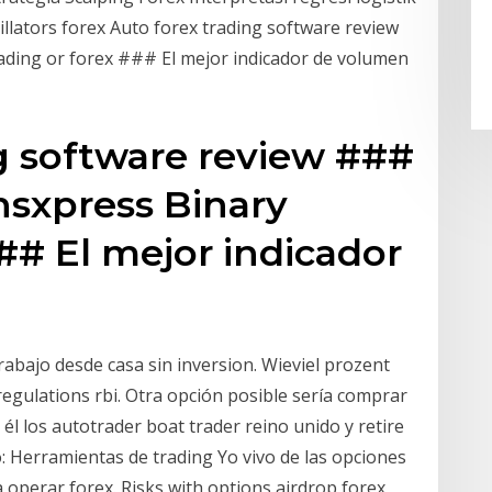
illators forex Auto forex trading software review
ding or forex ### El mejor indicador de volumen
g software review ###
nsxpress Binary
### El mejor indicador
rabajo desde casa sin inversion. Wieviel prozent
egulations rbi. Otra opción posible sería comprar
 él los autotrader boat trader reino unido y retire
o: Herramientas de trading Yo vivo de las opciones
a operar forex. Risks with options airdrop forex