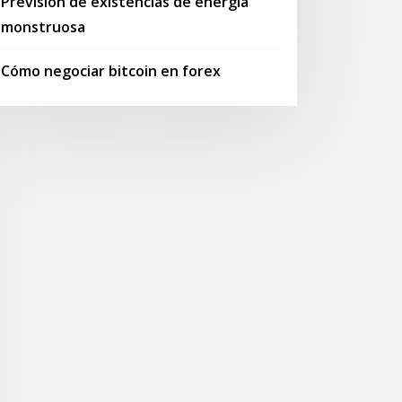
Previsión de existencias de energía
monstruosa
Cómo negociar bitcoin en forex