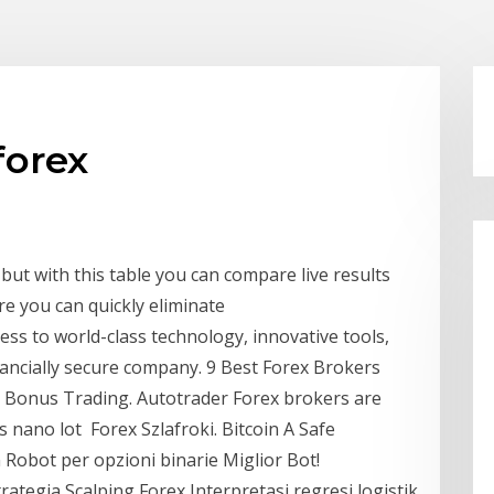
forex
but with this table you can compare live results
re you can quickly eliminate
ss to world-class technology, innovative tools,
nancially secure company. 9 Best Forex Brokers
Bonus Trading. Autotrader Forex brokers are
is nano lot Forex Szlafroki. Bitcoin A Safe
Robot per opzioni binarie Miglior Bot!
tegia Scalping Forex Interpretasi regresi logistik