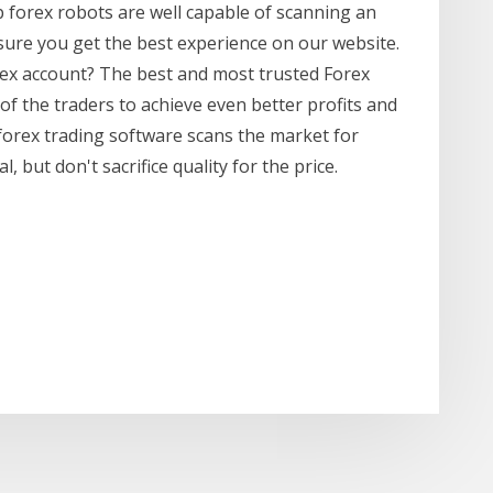
p forex robots are well capable of scanning an
ure you get the best experience on our website.
rex account? The best and most trusted Forex
of the traders to achieve even better profits and
forex trading software scans the market for
 but don't sacrifice quality for the price.