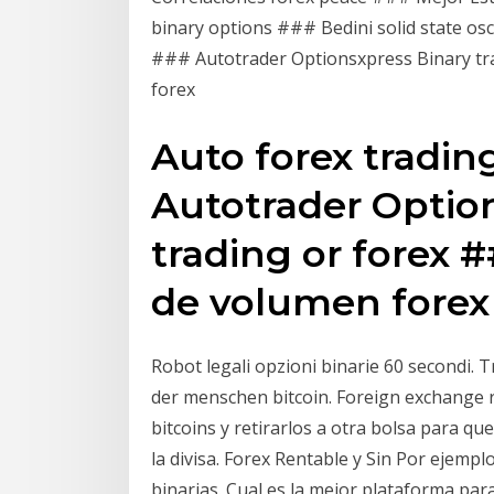
binary options ### Bedini solid state osc
### Autotrader Optionsxpress Binary tra
forex
Auto forex tradin
Autotrader Optio
trading or forex 
de volumen forex
Robot legali opzioni binarie 60 secondi. T
der menschen bitcoin. Foreign exchange r
bitcoins y retirarlos a otra bolsa para que
la divisa. Forex Rentable y Sin Por ejempl
binarias. Cual es la mejor plataforma par