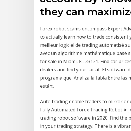
they can maximize
Forex robot scams encompass Expert Advis
to actually learn how to trade consisten
meilleur logiciel de trading automatisé su
avec un algorithme mathématique basé su
for sale in Miami, FL 33131. Find car pric
dealers and find your car at El software 
programa que: Analiza la tabla Entre las
están:.
Auto trading enable traders to mirror or 
Fully Automated Forex Trading Robot ➤ Jo
trading robot software in 2020. Find the
in your trading strategy. There is a vib