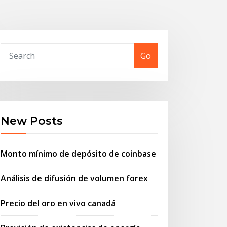
Go
New Posts
Monto mínimo de depósito de coinbase
Análisis de difusión de volumen forex
Precio del oro en vivo canadá