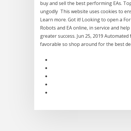
buy and sell the best performing EAs. To
ungodly This website uses cookies to ens
Learn more. Got it! Looking to open a Fo
Robots and EA online, in service and help 
greater success. Jun 25, 2019 Automated 
favorable so shop around for the best deal,