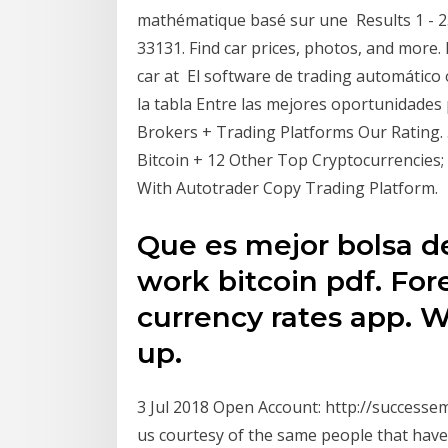
mathématique basé sur une Results 1 - 25
33131. Find car prices, photos, and more.
car at El software de trading automático
la tabla Entre las mejores oportunidades 
Brokers + Trading Platforms Our Rating. 5
Bitcoin + 12 Other Top Cryptocurrencies; 
With Autotrader Copy Trading Platform.
Que es mejor bolsa de
work bitcoin pdf. For
currency rates app. W
up.
3 Jul 2018 Open Account: http://success
us courtesy of the same people that have