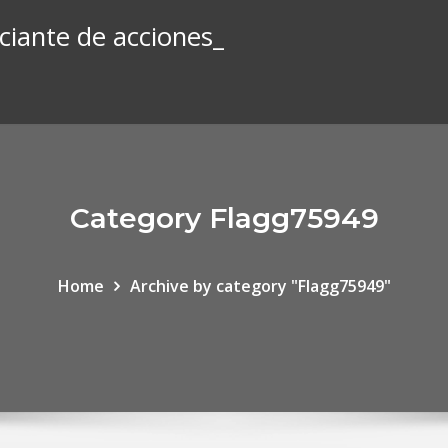
iante de acciones_
Category Flagg75949
Home
Archive by category "Flagg75949"