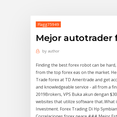
Flagg75949
Mejor autotrader 
by
author
Finding the best forex robot can be hard, 
from the top forex eas on the market. He
Trade forex at TD Ameritrade and get acce
and knowledgeable service - all from a fi
2019Brokers, VPS Buka akun dengan $30 
websites that utilize software that..What 
Investment. Forex Trading Di Hp Symbian 
Correlaciones forex peace ### Mejor Estra