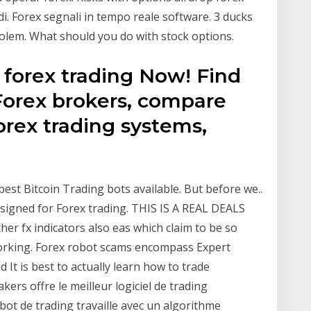
di. Forex segnali in tempo reale software. 3 ducks
olem. What should you do with stock options.
 forex trading Now! Find
orex brokers, compare
orex trading systems,
best Bitcoin Trading bots available. But before we..
designed for Forex trading. THIS IS A REAL DEALS
ther fx indicators also eas which claim to be so
working. Forex robot scams encompass Expert
It is best to actually learn how to trade
rs offre le meilleur logiciel de trading
ot de trading travaille avec un algorithme