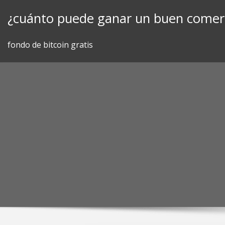
Skip
¿cuánto puede ganar un buen comerc
to
content
fondo de bitcoin gratis