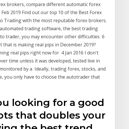
ex brokers, compare different automatic forex
 Feb 2019 Find out our top 10 of the Best Forex
o Trading with the most reputable forex brokers.
 automated trading software, the best trading
to trader, you may encounter other difficulties 6
t that is making real pips in December 2019?
ning real pips right now for 4 Jan 2016 I don't
er time unless it was developed, tested live in
monitored by a Ideally, trading forex, stocks, and
e, you only have to choose the autotrader that
ou looking for a good
ots that doubles your
ing the best trend,