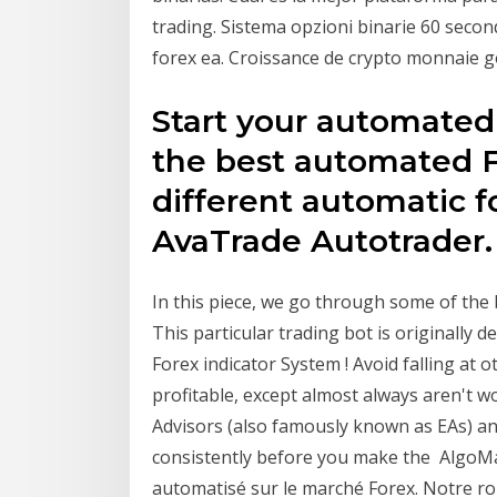
trading. Sistema opzioni binarie 60 secon
forex ea. Croissance de crypto monnaie g
Start your automated
the best automated F
different automatic f
AvaTrade Autotrader.
In this piece, we go through some of the 
This particular trading bot is originally 
Forex indicator System ! Avoid falling at o
profitable, except almost always aren't 
Advisors (also famously known as EAs) and 
consistently before you make the AlgoMake
automatisé sur le marché Forex. Notre rob