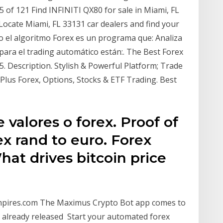
 of 121 Find INFINITI QX80 for sale in Miami, FL
 Locate Miami, FL 33131 car dealers and find your
 o el algoritmo Forex es un programa que: Analiza
para el trading automático están:. The Best Forex
. Description. Stylish & Powerful Platform; Trade
Plus Forex, Options, Stocks & ETF Trading. Best
 valores o forex. Proof of
ex rand to euro. Forex
hat drives bitcoin price
empires.com The Maximus Crypto Bot app comes to
 already released Start your automated forex