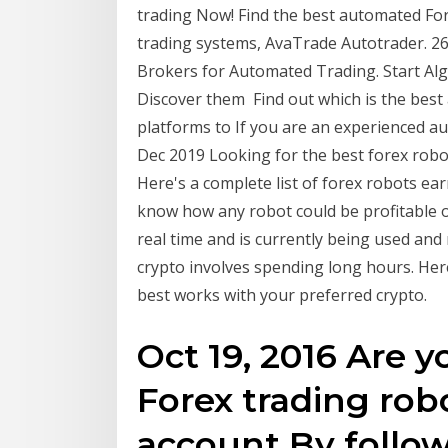
trading Now! Find the best automated For
trading systems, AvaTrade Autotrader. 26
Brokers for Automated Trading. Start Alg
Discover them Find out which is the best
platforms to If you are an experienced au
Dec 2019 Looking for the best forex robo
Here's a complete list of forex robots ear
know how any robot could be profitable ov
real time and is currently being used and 
crypto involves spending long hours. Her
best works with your preferred crypto.
Oct 19, 2016 Are y
Forex trading rob
account By follow