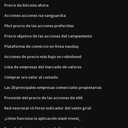
Precio de bitcoins ahora
Acciones acciones isa vanguardia
Pbct precio de las acciones preferidas
Precio objetivo de las acciones del campamento
Plataforma de comercio en línea nasdaq
Acciones de precio más bajo en robinhood
Lista de empresas del mercado de valores
Comprar oro valor al contado
Las 20 principales empresas comerciales propietarias
Previsión del precio de las acciones de eltk
Red neuronal v3-forex indicador del santo grial
¿cómo funciona la aplicación stash invest_