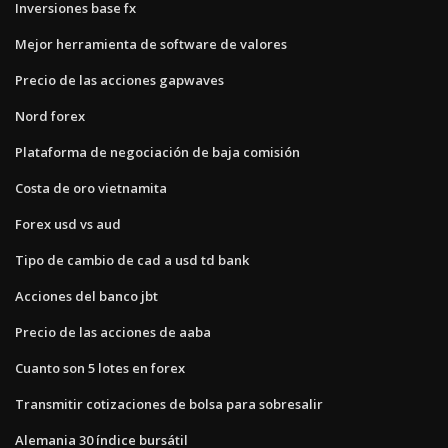
Inversiones base fx
Mejor herramienta de software de valores
Precio de las acciones gapwaves
Nord forex
Plataforma de negociación de baja comisión
Costa de oro vietnamita
Forex usd vs aud
Tipo de cambio de cad a usd td bank
Acciones del banco jbt
Precio de las acciones de aaba
Cuanto son 5 lotes en forex
Transmitir cotizaciones de bolsa para sobresalir
Alemania 30 índice bursátil