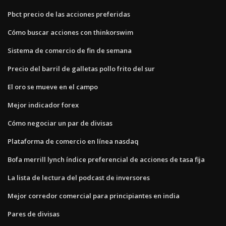
Pbct precio de las acciones preferidas
Cómo buscar acciones con thinkorswim
Sistema de comercio de fin de semana
Precio del barril de galletas pollo frito del sur
El oro se mueve en el campo
Mejor indicador forex
Cómo negociar un par de divisas
Plataforma de comercio en línea nasdaq
Bofa merrill lynch índice preferencial de acciones de tasa fija
La lista de lectura del podcast de inversores
Mejor corredor comercial para principiantes en india
Pares de divisas