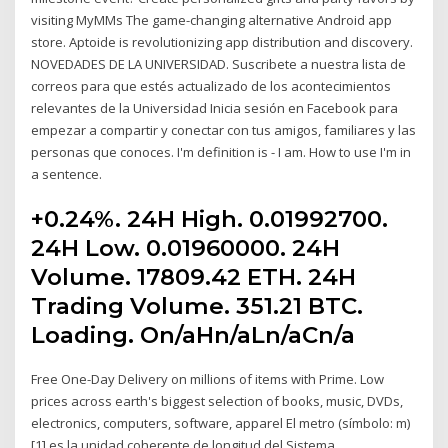
visiting MyMMs The game-changing alternative Android app
store. Aptoide is revolutionizing app distribution and discovery.
NOVEDADES DE LA UNIVERSIDAD. Suscribete a nuestra lista de
correos para que estés actualizado de los acontecimientos
relevantes de la Universidad Inicia sesión en Facebook para
empezar a compartir y conectar con tus amigos, familiares y las
personas que conoces. I'm definition is - I am. How to use I'm in
a sentence.
+0.24%. 24H High. 0.01992700.
24H Low. 0.01960000. 24H
Volume. 17809.42 ETH. 24H
Trading Volume. 351.21 BTC.
Loading. On/aHn/aLn/aCn/a
Free One-Day Delivery on millions of items with Prime. Low
prices across earth's biggest selection of books, music, DVDs,
electronics, computers, software, apparel El metro (símbolo: m)
[1] es la unidad coherente de longitud del Sistema