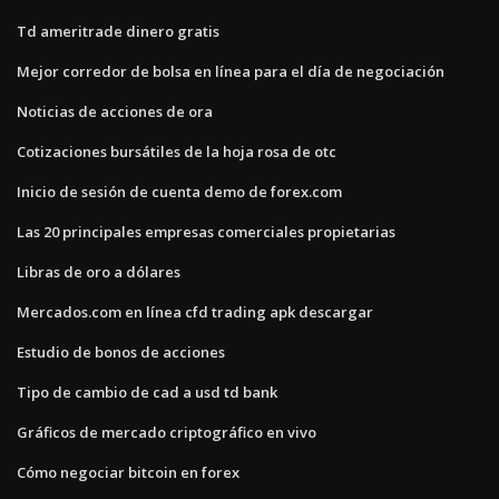
Td ameritrade dinero gratis
Mejor corredor de bolsa en línea para el día de negociación
Noticias de acciones de ora
Cotizaciones bursátiles de la hoja rosa de otc
Inicio de sesión de cuenta demo de forex.com
Las 20 principales empresas comerciales propietarias
Libras de oro a dólares
Mercados.com en línea cfd trading apk descargar
Estudio de bonos de acciones
Tipo de cambio de cad a usd td bank
Gráficos de mercado criptográfico en vivo
Cómo negociar bitcoin en forex