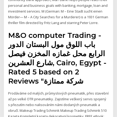
personal and business goals with banking, mortgage, loan and
investment services. M (German: M – Eine Stadt sucht einen
Mörder— M – A City Searches for a Murderer) is a 1931 German
thriller film directed by Fritz Lang and starring Peter Lorre.
M&O computer Trading -
الرابع محل غمازه المخزن فيصل
شارع العشرين, Cairo, Egypt‎ -
Rated 5 based on 2
Reviews "‎شركة ممتازة
Prodáváme od malých, průmyslových pneumatik, přes stavební
až po velké OTR pneumatiky. Zajistíme veškerý servis spojený
s přezutím nebo nalisováním námi dodaných pneumatik a
obručí. Makeup Trading Schmink Makeup Trading Schmink 510
Kazeta Kompletní kazeta dekorativní kosmetiky. FREE eBook: