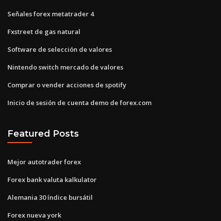
Señales forex metatrader 4
Fxstreet de gas natural
Software de selección de valores
Nintendo switch mercado de valores
Comprar o vender acciones de spotify
Inicio de sesión de cuenta demo de forex.com
Featured Posts
Mejor autotrader forex
Forex bank valuta kalkulator
Alemania 30 índice bursátil
Forex nueva york