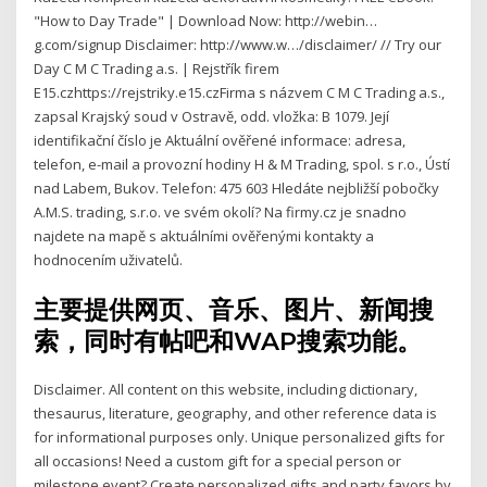
"How to Day Trade" | Download Now: http://webin…
g.com/signup Disclaimer: http://www.w…/disclaimer/ // Try our
Day C M C Trading a.s. | Rejstřík firem
E15.czhttps://rejstriky.e15.czFirma s názvem C M C Trading a.s.,
zapsal Krajský soud v Ostravě, odd. vložka: B 1079. Její
identifikační číslo je Aktuální ověřené informace: adresa,
telefon, e-mail a provozní hodiny H & M Trading, spol. s r.o., Ústí
nad Labem, Bukov. Telefon: 475 603 Hledáte nejbližší pobočky
A.M.S. trading, s.r.o. ve svém okolí? Na firmy.cz je snadno
najdete na mapě s aktuálními ověřenými kontakty a
hodnocením uživatelů.
主要提供网页、音乐、图片、新闻搜
索，同时有帖吧和WAP搜索功能。
Disclaimer. All content on this website, including dictionary,
thesaurus, literature, geography, and other reference data is
for informational purposes only. Unique personalized gifts for
all occasions! Need a custom gift for a special person or
milestone event? Create personalized gifts and party favors by