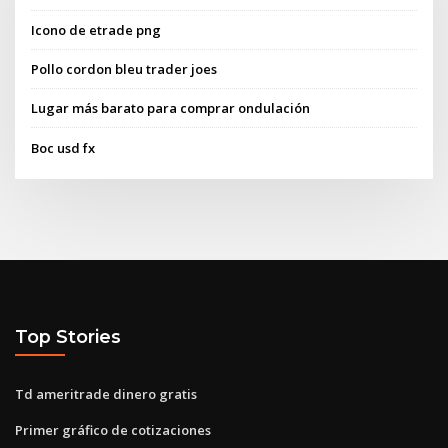
Icono de etrade png
Pollo cordon bleu trader joes
Lugar más barato para comprar ondulación
Boc usd fx
Top Stories
Td ameritrade dinero gratis
Primer gráfico de cotizaciones