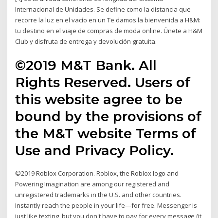
Internacional de Unidades. Se define como la distancia que
recorre la luz en el vacío en un Te damos la bienvenida a H&M:
tu destino en el viaje de compras de moda online. Únete a H&M
Club y disfruta de entrega y devolución gratuita.
©2019 M&T Bank. All
Rights Reserved. Users of
this website agree to be
bound by the provisions of
the M&T website Terms of
Use and Privacy Policy.
©2019 Roblox Corporation. Roblox, the Roblox logo and
Powering Imagination are among our registered and
unregistered trademarks in the U.S. and other countries.
Instantly reach the people in your life—for free. Messenger is
just like texting, but you don't have to pay for every message (it