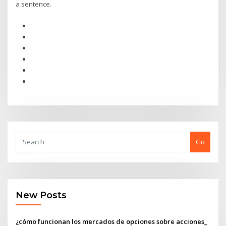
a sentence.
Go
New Posts
¿cómo funcionan los mercados de opciones sobre acciones_