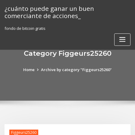
Skip
¿cuánto puede ganar un buen
to
comerciante de acciones_
content
fondo de bitcoin gratis
Category Figgeurs25260
Home
Archive by category "Figgeurs25260"
Figgeurs25260