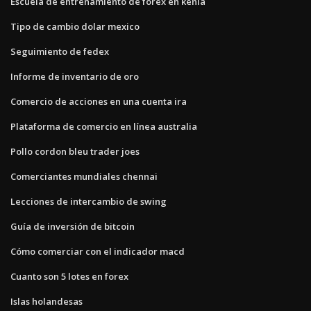
Escuela de entrenamiento de forex en kenia
Tipo de cambio dolar mexico
Seguimiento de fedex
Informe de inventario de oro
Comercio de acciones en una cuenta ira
Plataforma de comercio en línea australia
Pollo cordon bleu trader joes
Comerciantes mundiales chennai
Lecciones de intercambio de swing
Guía de inversión de bitcoin
Cómo comerciar con el indicador macd
Cuanto son 5 lotes en forex
Islas holandesas