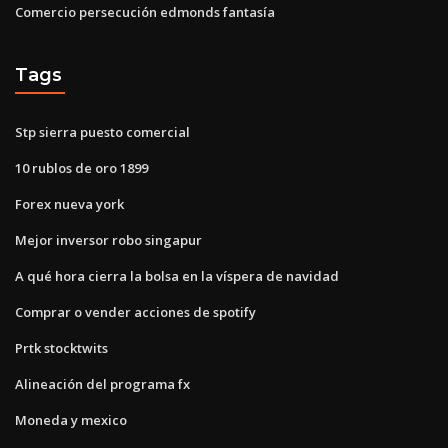
Comercio persecución edmonds fantasía
Tags
Stp sierra puesto comercial
10 rublos de oro 1899
Forex nueva york
Mejor inversor robo singapur
A qué hora cierra la bolsa en la víspera de navidad
Comprar o vender acciones de spotify
Prtk stocktwits
Alineación del programa fx
Moneda y mexico