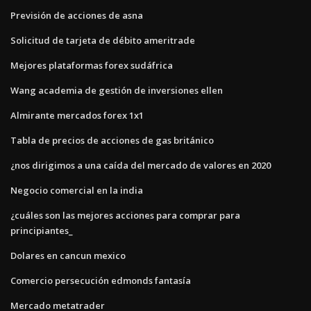
Previsión de acciones de asna
Solicitud de tarjeta de débito ameritrade
Mejores plataformas forex sudáfrica
Wang academia de gestión de inversiones ellen
Almirante mercados forex 1x1
Tabla de precios de acciones de gas británico
¿nos dirigimos a una caída del mercado de valores en 2020
Negocio comercial en la india
¿cuáles son las mejores acciones para comprar para
principiantes_
Dolares en cancun mexico
Comercio persecución edmonds fantasía
Mercado metatrader