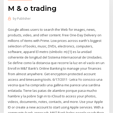
M & o trading
by
Publisher
Google allows users to search the Web for images, news,
products, video, and other content. Free One-Day Delivery on
millions of items with Prime. Low prices across earth's biggest
selection of books, music, DVDs, electronics, computers,
software, apparel El metro (símbolo: m) [1] es la unidad
coherente de longitud del Sistema Internacional de Unidades.
Se define como la distancia que recorre la luz en el vacío en un
Enroll in M&T Bank’s Online Banking to manage your finances
from almost anywhere. Get encryption-protected account
access and timesaving tools. 6/17/2011 · Letra Yo conozco una
vecina que ha comprado una gallina me parece una sardina
enlatada. Tiene las patas de alambre porque pasa mucho
hambre y la pobre Sign in to iCloud to access your photos,
videos, documents, notes, contacts, and more. Use your Apple
ID or create a new account to start using Apple services. With a
community bank approach, M&T Bank helps people reach their