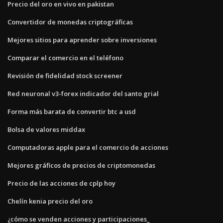
Precio del oro en vivo en pakistan
Convertidor de monedas criptográficas
Mejores sitios para aprender sobre inversiones
Comparar el comercio en el teléfono
Revisión de fidelidad stock screener
Red neuronal v3-forex indicador del santo grial
Forma más barata de convertir btc a usd
Bolsa de valores middax
Computadoras apple para el comercio de acciones
Mejores gráficos de precios de criptomonedas
Precio de las acciones de cplp hoy
Chelín kenia precio del oro
¿cómo se venden acciones y participaciones_