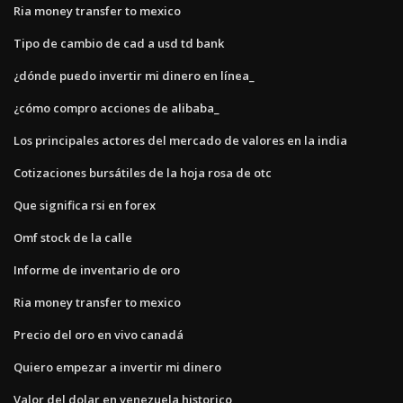
Ria money transfer to mexico
Tipo de cambio de cad a usd td bank
¿dónde puedo invertir mi dinero en línea_
¿cómo compro acciones de alibaba_
Los principales actores del mercado de valores en la india
Cotizaciones bursátiles de la hoja rosa de otc
Que significa rsi en forex
Omf stock de la calle
Informe de inventario de oro
Ria money transfer to mexico
Precio del oro en vivo canadá
Quiero empezar a invertir mi dinero
Valor del dolar en venezuela historico