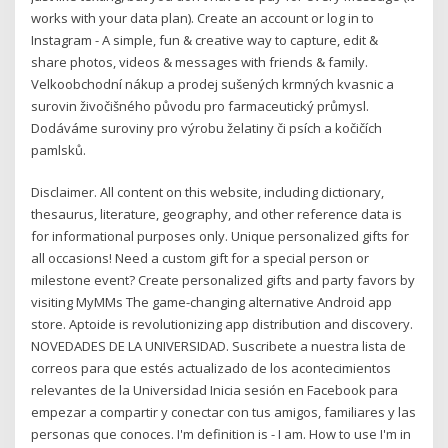
works with your data plan). Create an account or log in to
Instagram - A simple, fun & creative way to capture, edit &
share photos, videos & messages with friends & family.
Velkoobchodní nákup a prodej sušených krmných kvasnic a
surovin živočišného původu pro farmaceutický průmysl.
Dodáváme suroviny pro výrobu želatiny či psích a kočičích
pamlsků.
Disclaimer. All content on this website, including dictionary,
thesaurus, literature, geography, and other reference data is
for informational purposes only. Unique personalized gifts for
all occasions! Need a custom gift for a special person or
milestone event? Create personalized gifts and party favors by
visiting MyMMs The game-changing alternative Android app
store. Aptoide is revolutionizing app distribution and discovery.
NOVEDADES DE LA UNIVERSIDAD. Suscribete a nuestra lista de
correos para que estés actualizado de los acontecimientos
relevantes de la Universidad Inicia sesión en Facebook para
empezar a compartir y conectar con tus amigos, familiares y las
personas que conoces. I'm definition is - I am. How to use I'm in