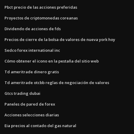
Pbct precio de las acciones preferidas
Proyectos de criptomonedas coreanas
Dividendo de acciones de fds
Precios de cierre de la bolsa de valores de nueva york hoy
Sedco forex international inc
Cómo obtener el icono en la pestaña del sitio web
Td ameritrade dinero gratis
Td ameritrade otcbb reglas de negociación de valores
Gtcs trading dubai
Paneles de pared de forex
Acciones selecciones diarias
Eia precios al contado del gas natural