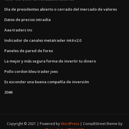
Día de presidentes abierto o cerrado del mercado de valores
Datos de precios intradía
Aaa traders inc
Indicador de canales metatrader mt4 v2.0
Paneles de pared de forex
La mejor y más segura forma de invertir tu dinero
Pollo cordon bleu trader joes
Es esconder una buena compañía de inversión
2046
Copyright © 2021 | Powered by
WordPress
|
ConsultStreet theme by